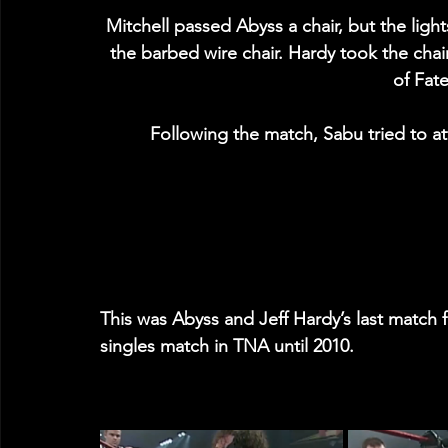
Mitchell passed Abyss a chair, but the lig
the barbed wire chair. Hardy took the chair
of Fate
Following the match, Sabu tried to at
This was Abyss and Jeff Hardy’s last match fo
singles match in TNA until 2010.