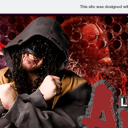
This site was designed wi