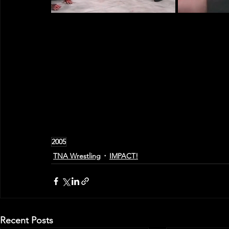
2005
TNA Wrestling
IMPACT!
Recent Posts