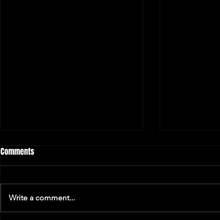
Comments
Write a comment...