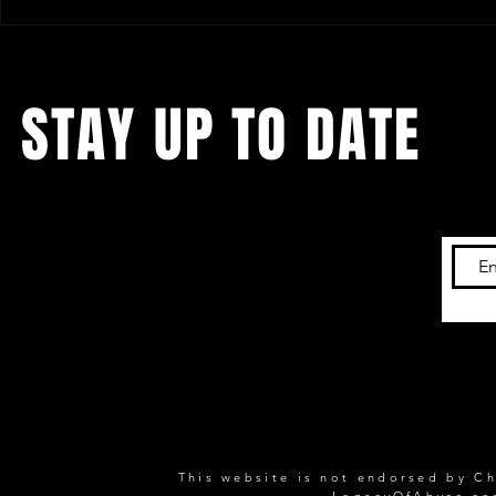
IMPACT! Results - December 31th
IMPACT! Resu
2005
2005
STAY UP TO DATE
Keep up with the latest content on this
website,
by subscribing to our newsletter!
This website is not endorsed by Ch
LegacyOfAbyss.c