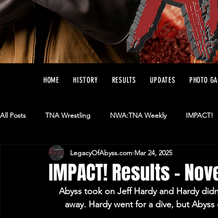
HOME
HISTORY
RESULTS
UPDATES
PHOTO GA
All Posts
TNA Wrestling
NWA:TNA Weekly
IMPACT!
LegacyOfAbyss.com
Mar 24, 2025
Ring Of Honor
AAA
Matches
IMPACT! Results - No
Abyss took on Jeff Hardy and Hardy didn’t
away. Hardy went for a dive, but Abyss 